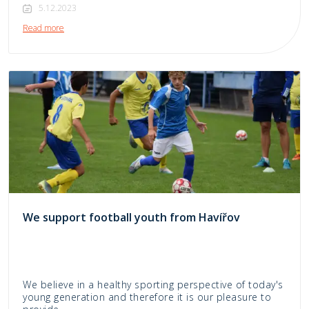
5.12.2023
Read more
We support football youth from Havířov
We believe in a healthy sporting perspective of today's
young generation and therefore it is our pleasure to