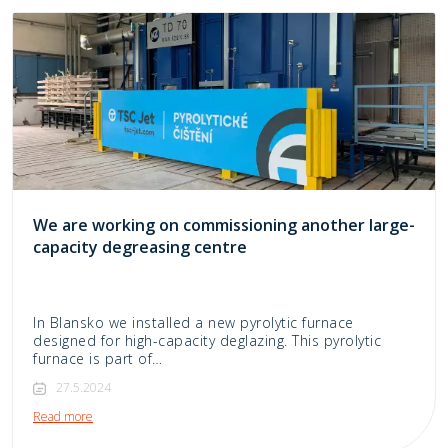
We are working on commissioning another large-
capacity degreasing centre
In Blansko we installed a new pyrolytic furnace
designed for high-capacity deglazing. This pyrolytic
furnace is part of…
27.5.2024
Read more