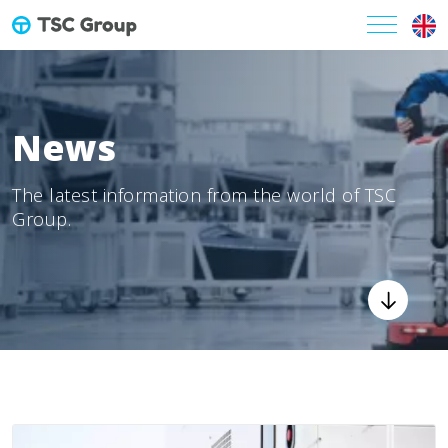
News
The latest information from the world of TSC
Group.