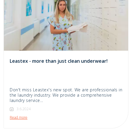
Leastex - more than just clean underwear!
Don't miss Leastex's new spot. We are professionals in
the laundry industry. We provide a comprehensive
laundry service…
3.6.2024
Read more