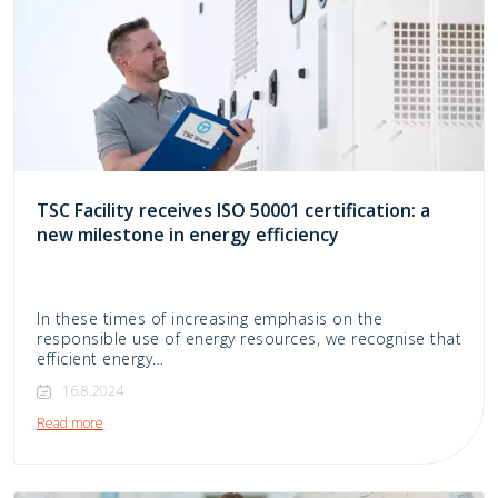
TSC Facility receives ISO 50001 certification: a
new milestone in energy efficiency
In these times of increasing emphasis on the
responsible use of energy resources, we recognise that
efficient energy…
16.8.2024
Read more