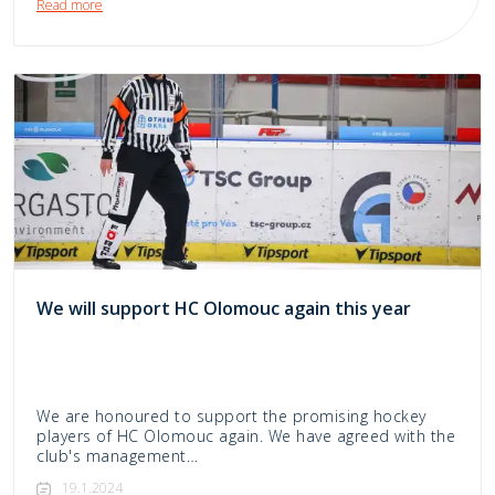
Read more
We will support HC Olomouc again this year
We are honoured to support the promising hockey
players of HC Olomouc again. We have agreed with the
club's management…
19.1.2024