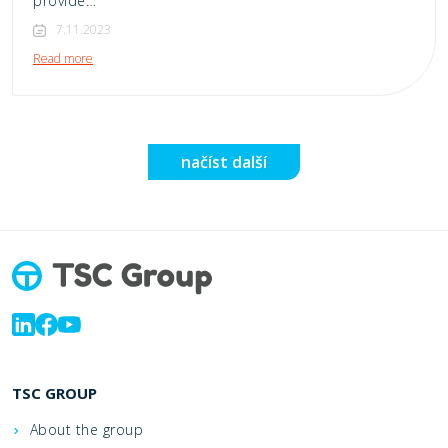
provide…
7.11.2023
Read more
načíst další
TSC GROUP
About the group