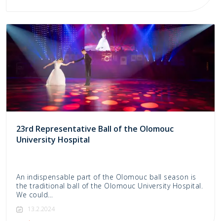
23rd Representative Ball of the Olomouc
University Hospital
An indispensable part of the Olomouc ball season is
the traditional ball of the Olomouc University Hospital.
We could…
13.2.2024