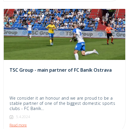
TSC Group - main partner of FC Baník Ostrava
We consider it an honour and we are proud to be a
stable partner of one of the biggest domestic sports
clubs - FC Baník…
5.4.2024
Read more