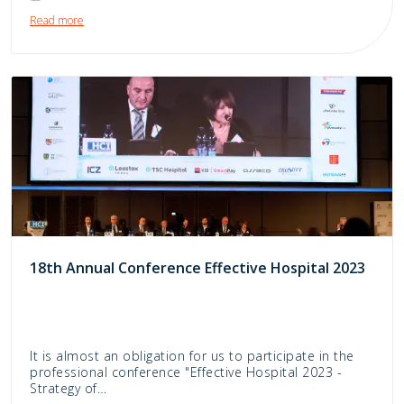
Read more
18th Annual Conference Effective Hospital 2023
It is almost an obligation for us to participate in the
professional conference "Effective Hospital 2023 -
Strategy of…