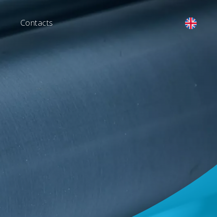
Contacts