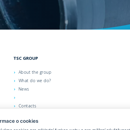
TSC GROUP
About the group
What do we do?
News
Contacts
We support
ormace o cookies
Leastex - order on-line