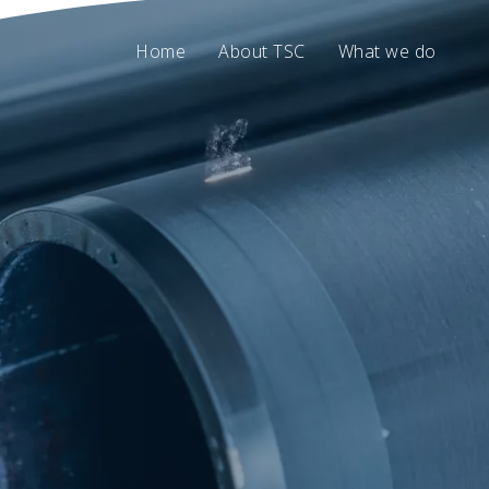
Home
About TSC
What we do