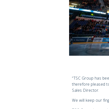
“TSC Group has been 
therefore pleased t
Sales Director.
We will keep our fin