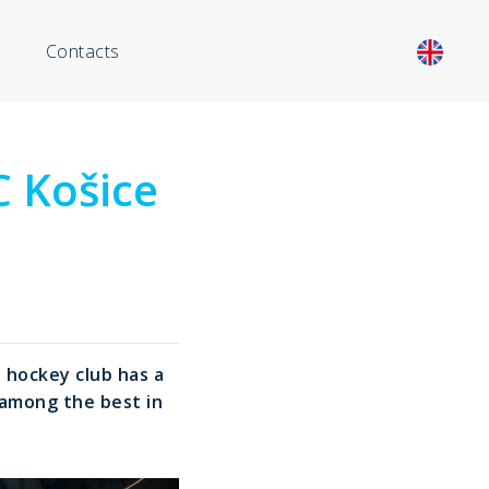
Contacts
C Košice
 hockey club has a
s among the best in