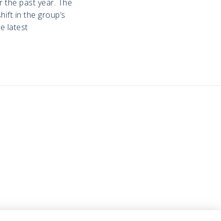
 the past year. The
ift in the group’s
e latest