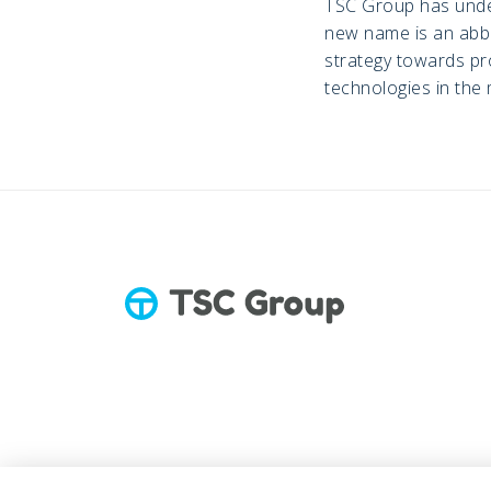
TSC Group has under
new name is an abbr
strategy towards pro
technologies in the 