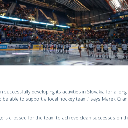
successfully developing its activities in Slovakia for a long
o be able to support a local hockey team,” says Marek Gra
gers crossed for the team to achieve clean successes on th