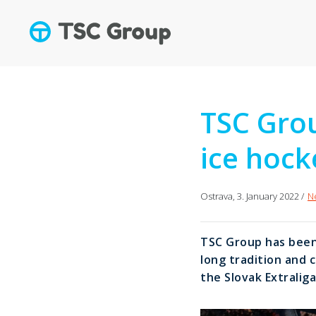
TSC Grou
ice hock
Ostrava, 3. January 2022 /
N
TSC Group has been 
long tradition and 
the Slovak Extraliga