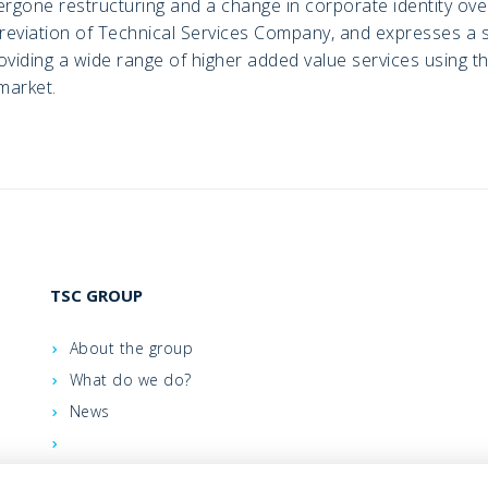
gone restructuring and a change in corporate identity over
eviation of Technical Services Company, and expresses a sh
viding a wide range of higher added value services using th
market.
TSC GROUP
About the group
What do we do?
News
Contacts