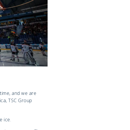
 time, and we are
nica, TSC Group
e ice.