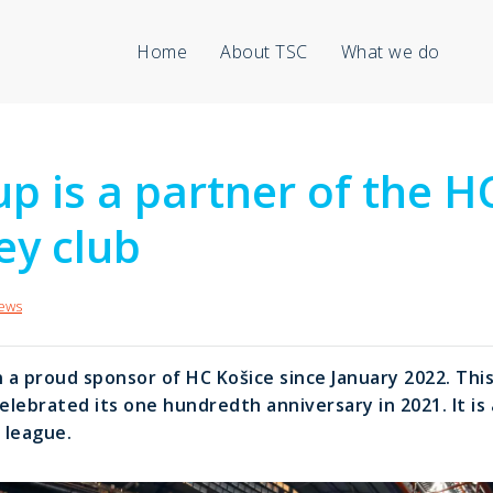
Home
About TSC
What we do
p is a partner of the H
ey club
ews
a proud sponsor of HC Košice since January 2022. This
celebrated its one hundredth anniversary in 2021. It i
 league.